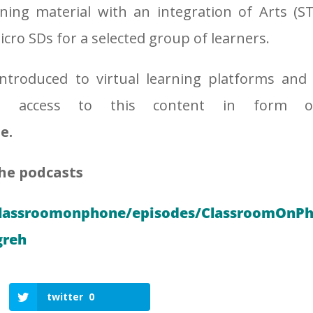
ning material with an integration of Arts (S
cro SDs for a selected group of learners.
ntroduced to virtual learning platforms and
ing access to this content in form o
e.
the podcasts
classroomonphone/episodes/ClassroomOnPho
greh
twitter
0