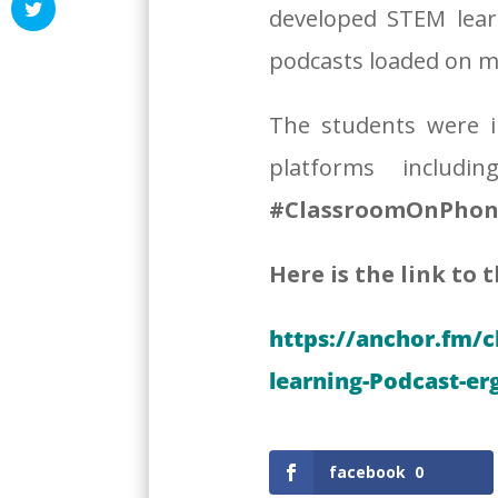
developed STEM lear
podcasts loaded on mi
The students were i
platforms includ
#ClassroomOnPhon
Here is the link to 
https://anchor.fm/
learning-Podcast-er
facebook
0