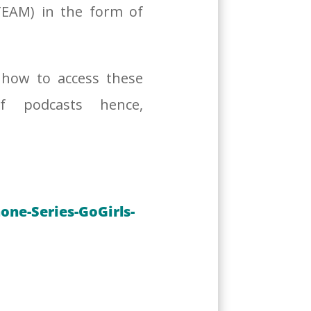
TEAM) in the form of
 how to access these
f podcasts hence,
ne-Series-GoGirls-