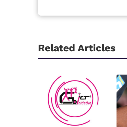
Related Articles