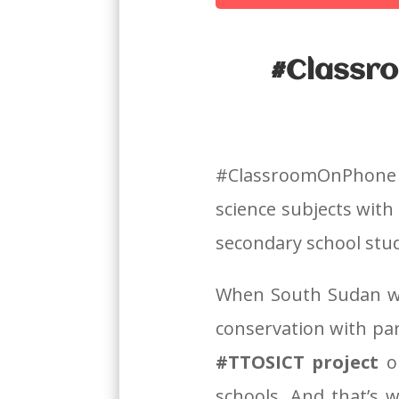
#Classro
#ClassroomOnPhone 
science subjects with
secondary school stu
When South Sudan we
conservation with pa
#TTOSICT project
o
schools.
And that’s 