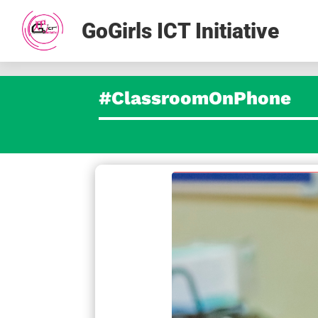
GoGirls ICT Initiative
#ClassroomOnPhone
facebook
t