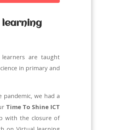
 learning
 learners are taught
science in primary and
e pandemic, we had a
our
Time To Shine ICT
p with the closure of
 on Virtual learning