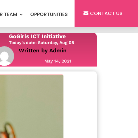
CONTACT US
R TEAM
OPPORTUNITIES
GoGirls ICT Initiative
Today's date: Saturday, Aug 08
Written by
Admin
May 14, 2021