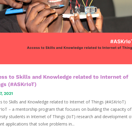
ss to Skills and Knowledge related to Internet of
ngs (#ASKrIoT)
7, 2021
s to Skills and Knowledge related to Internet of Things (#ASKrIoT)
IoT – a mentorship program that focuses on building the capacity of
rsity students in Internet of Things (IoT) research and development o
ant applications that solve problems in...