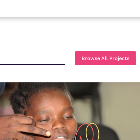
Browse All Projects