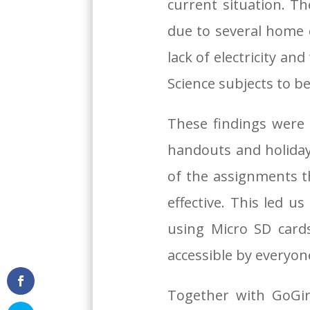
current situation. Th
due to several home 
lack of electricity a
Science subjects to b
These findings were
handouts and holiday
of the assignments 
effective. This led 
using Micro SD card
accessible by everyon
Together with GoGir