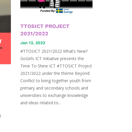
TTOSICT PROJECT
2021/2022
Jan 13, 2022
#TTOSICT 2021/2022 What’s New?
GoGirls ICT Initiative presents the
Time To Shine ICT #TTOSICT Project
2021/2022 under the theme Beyond
Conflict to bring together youth from
primary and secondary schools and
universities to exchange knowledge
and ideas related to...
f