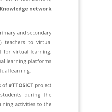
d Knowledge network
primary and secondary
 teachers to virtual
 for virtual learning,
ual learning platforms
tual learning.
s of
#TTOSICT
project
 students during the
ning activities to the