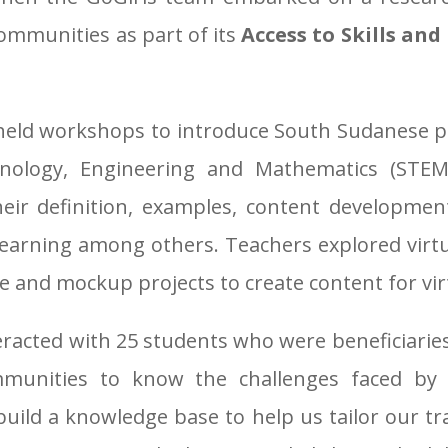
ommunities as part of its
Access to Skills an
 held workshops to introduce South Sudanese 
hnology, Engineering and Mathematics (STEM)
heir definition, examples, content development
 learning among others. Teachers explored virt
ne and mockup projects to create content for vir
eracted with 25 students who were beneficiarie
mmunities to know the challenges faced by
uild a knowledge base to help us tailor our trai