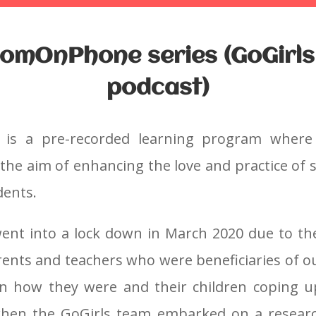
omOnPhone series (GoGirls
podcast)
is a pre-recorded learning program
where
 the aim of enhancing the love and practice of
dents.
nt into a lock down in March 2020 due to th
rents and teachers who were beneficiaries of 
n how they were and their children coping u
when the GoGirls team embarked on a research