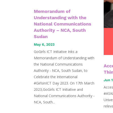
Memorandum of
Understanding with the
National Communications
Authority – NCA, South
Sudan
May 6, 2023
GoGirls ICT Initiative Inks a
Memorandum of Understanding with
the National Communications
Acce
Authority - NCA, South Sudan, to
Thi
Celebrate the International
Jun 1
#GirlsinICT Day 2023. On 17th March
Acces
2023,GoGirls ICT Initiative and
#ASKr
National Communications Authority -
Unive
NCA, South...
relev