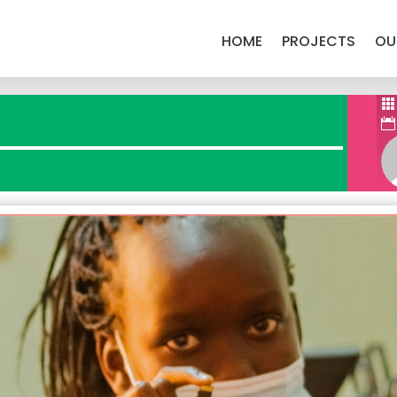
HOME
PROJECTS
OU


witter