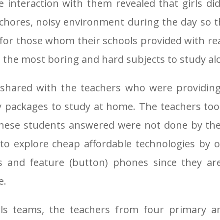
e interaction with them revealed that girls di
chores, noisy environment during the day so th
nd for those whom their schools provided with r
e the most boring and hard subjects to study al
 shared with the teachers who were providing
 packages to study at home. The teachers to
these students answered were not done by th
us to explore cheap affordable technologies by
s and feature (button) phones since they are
e.
ls teams, the teachers from four primary a