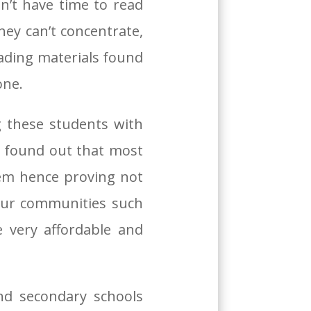
dn’t have time to read
ey can’t concentrate,
eading materials found
one.
 these students with
o found out that most
em hence proving not
 our communities such
 very affordable and
nd secondary schools