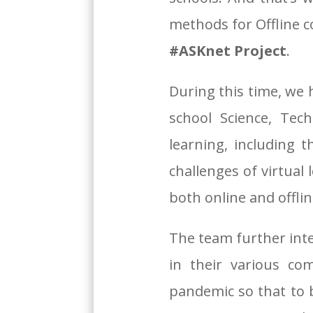
methods for Offline c
#ASKnet Project
.
During this time, we
school Science, Tec
learning, including t
challenges of virtual
both online and offli
The team further int
in their various co
pandemic so that to b